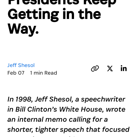
Getting in the
Way.
Jeff Shesol
Feb 07 1 min Read
In 1998, Jeff Shesol, a speechwriter
in Bill Clinton’s White House, wrote
an internal memo calling for a
shorter, tighter speech that focused