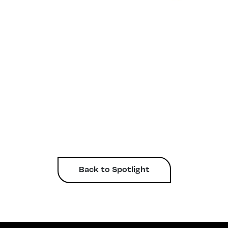
Back to Spotlight