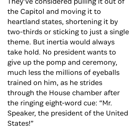
They’ve considered pulling it out of
the Capitol and moving it to
heartland states, shortening it by
two-thirds or sticking to just a single
theme. But inertia would always
take hold. No president wants to
give up the pomp and ceremony,
much less the millions of eyeballs
trained on him, as he strides
through the House chamber after
the ringing eight-word cue: “Mr.
Speaker, the president of the United
States!”