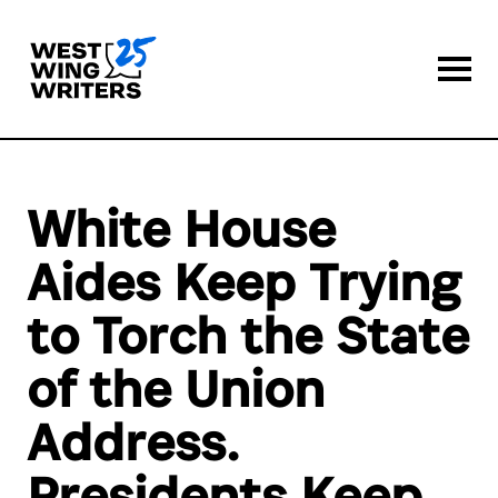
Togg
White House
Aides Keep Trying
to Torch the State
of the Union
Address.
Presidents Keep