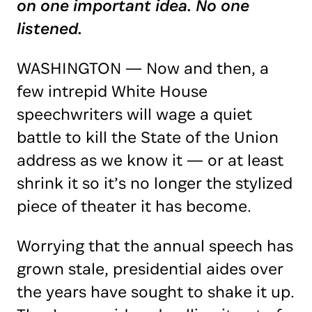
on one important idea. No one
listened.
WASHINGTON — Now and then, a
few intrepid White House
speechwriters will wage a quiet
battle to kill the State of the Union
address as we know it — or at least
shrink it so it’s no longer the stylized
piece of theater it has become.
Worrying that the annual speech has
grown stale, presidential aides over
the years have sought to shake it up.