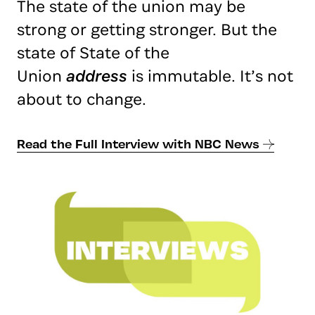
The state of the union may be
strong or getting stronger. But the
state of State of the
Union
address
is immutable. It’s not
about to change.
Read the Full Interview with NBC News