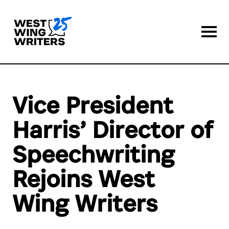
Togg
Vice President
Harris’ Director of
Speechwriting
Rejoins West
Wing Writers