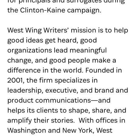
for principals and surrogates during
the Clinton-Kaine campaign.
West Wing Writers’ mission is to help
good ideas get heard, good
organizations lead meaningful
change, and good people make a
difference in the world. Founded in
2001, the firm specializes in
leadership, executive, and brand and
product communications—and
helps its clients to shape, share, and
amplify their stories. With offices in
Washington and New York, West