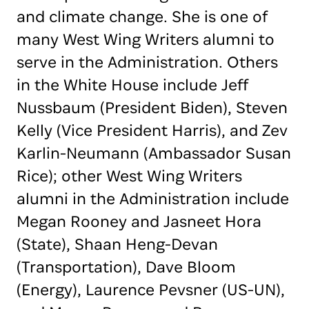
and climate change. She is one of
many West Wing Writers alumni to
serve in the Administration. Others
in the White House include Jeff
Nussbaum (President Biden), Steven
Kelly (Vice President Harris), and Zev
Karlin-Neumann (Ambassador Susan
Rice); other West Wing Writers
alumni in the Administration include
Megan Rooney and Jasneet Hora
(State), Shaan Heng-Devan
(Transportation), Dave Bloom
(Energy), Laurence Pevsner (US-UN),