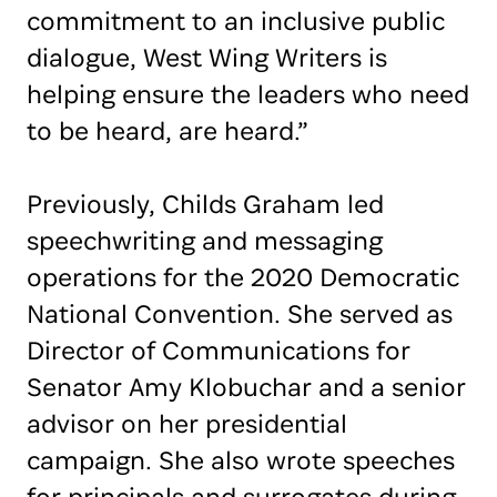
commitment to an inclusive public
dialogue, West Wing Writers is
helping ensure the leaders who need
to be heard, are heard.”
Previously, Childs Graham led
speechwriting and messaging
operations for the 2020 Democratic
National Convention. She served as
Director of Communications for
Senator Amy Klobuchar and a senior
advisor on her presidential
campaign. She also wrote speeches