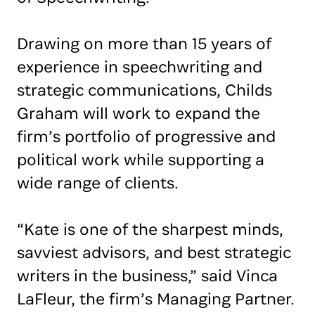
Drawing on more than 15 years of
experience in speechwriting and
strategic communications, Childs
Graham will work to expand the
firm’s portfolio of progressive and
political work while supporting a
wide range of clients.
“Kate is one of the sharpest minds,
savviest advisors, and best strategic
writers in the business,” said Vinca
LaFleur, the firm’s Managing Partner.