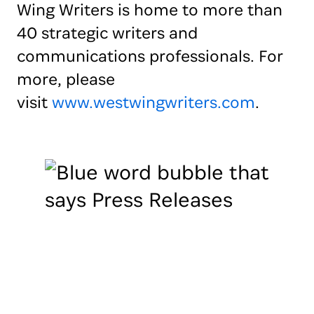
Wing Writers is home to more than
40 strategic writers and
communications professionals. For
more, please
visit
www.westwingwriters.com
.