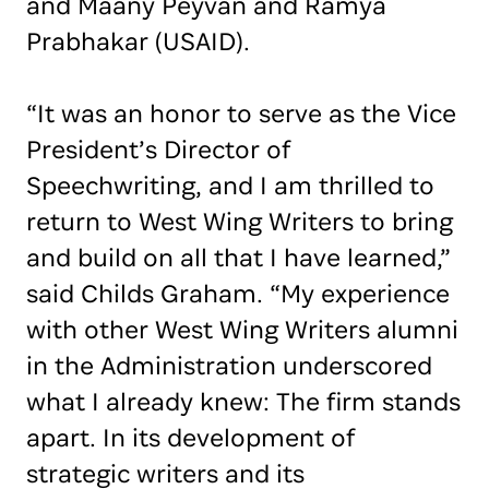
and Maany Peyvan and Ramya
Prabhakar (USAID).
“It was an honor to serve as the Vice
President’s Director of
Speechwriting, and I am thrilled to
return to West Wing Writers to bring
and build on all that I have learned,”
said Childs Graham. “My experience
with other West Wing Writers alumni
in the Administration underscored
what I already knew: The firm stands
apart. In its development of
strategic writers and its