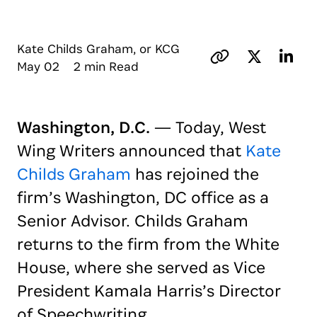
Kate Childs Graham, or KCG
May 02 2 min Read
Washington, D.C.
— Today, West
Wing Writers announced that
Kate
Childs Graham
has rejoined the
firm’s Washington, DC office as a
Senior Advisor. Childs Graham
returns to the firm from the White
House, where she served as Vice
President Kamala Harris’s Director
of Speechwriting.