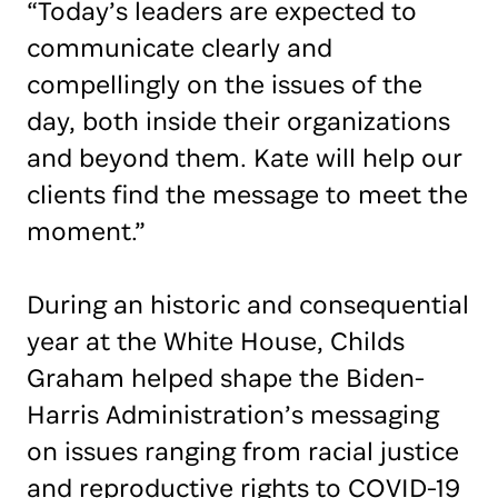
“Today’s leaders are expected to
communicate clearly and
compellingly on the issues of the
day, both inside their organizations
and beyond them. Kate will help our
clients find the message to meet the
moment.”
During an historic and consequential
year at the White House, Childs
Graham helped shape the Biden-
Harris Administration’s messaging
on issues ranging from racial justice
and reproductive rights to COVID-19