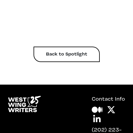
Back to Spotlight
Contact Info
(202) 223-