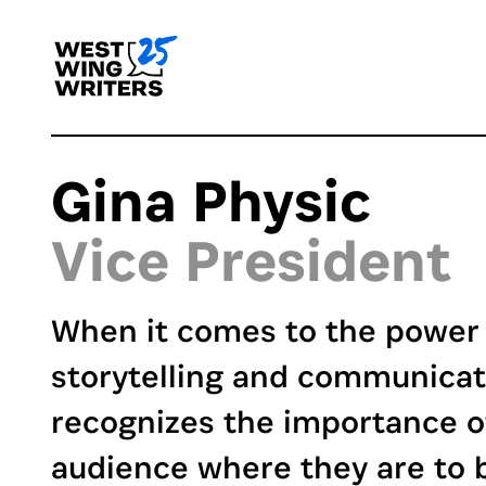
Gina Physic
Vice President
When it comes to the power 
storytelling and communicat
recognizes the importance o
audience where they are to b