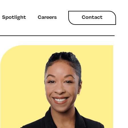
Spotlight
Careers
Contact