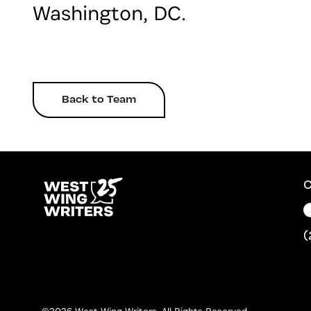
Washington, DC.
Back to Team
C
(