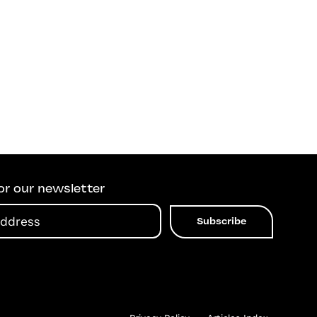
or our newsletter