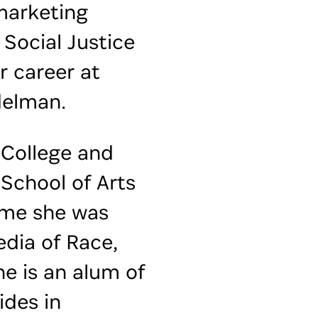
marketing
 Social Justice
r career at
delman.
 College and
School of Arts
ime she was
edia of Race,
he is an alum of
ides in