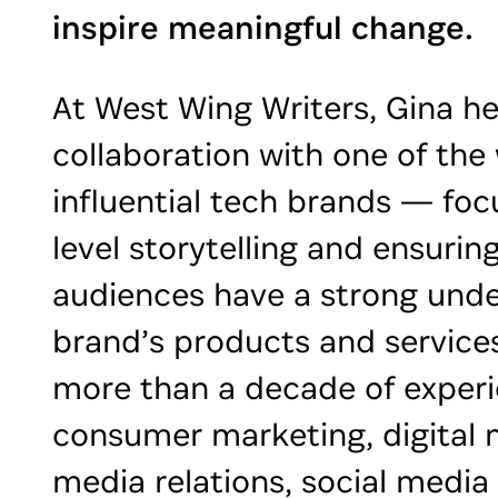
inspire meaningful change.
At West Wing Writers, Gina he
collaboration with one of the
influential tech brands — foc
level storytelling and ensurin
audiences have a strong unde
brand’s products and services
more than a decade of experi
consumer marketing, digital 
media relations, social media