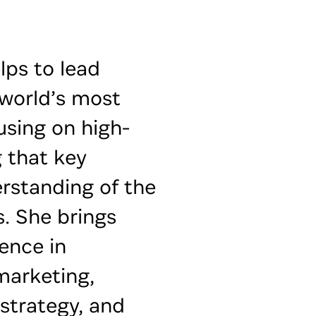
lps to lead
 world’s most
using on high-
g that key
rstanding of the
. She brings
ence in
marketing,
 strategy, and