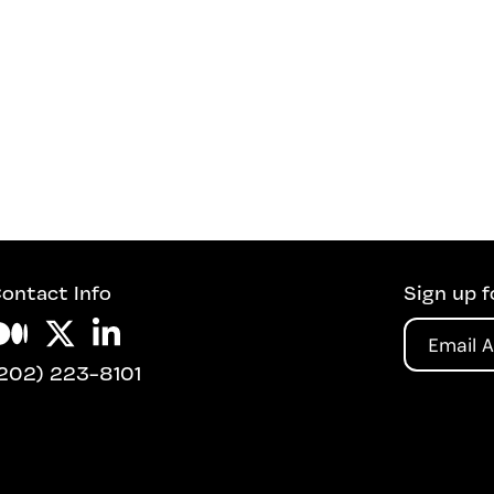
ontact Info
Sign up f
Email
202) 223-8101