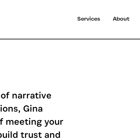
Services
About
of narrative
ions, Gina
f meeting your
uild trust and