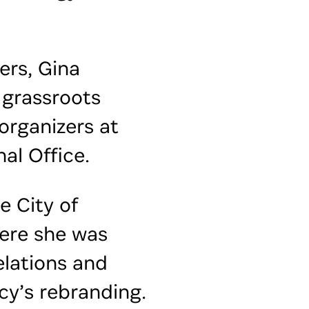
ers, Gina
 grassroots
rganizers at
al Office.
e City of
ere she was
elations and
cy’s rebranding.