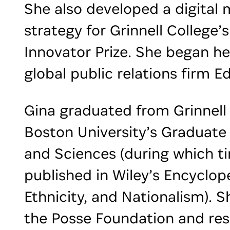
She also developed a digital 
strategy for Grinnell College’s
Innovator Prize. She began he
global public relations firm E
Gina graduated from Grinnell
Boston University’s Graduate 
and Sciences (during which t
published in Wiley’s Encyclop
Ethnicity, and Nationalism). S
the Posse Foundation and res