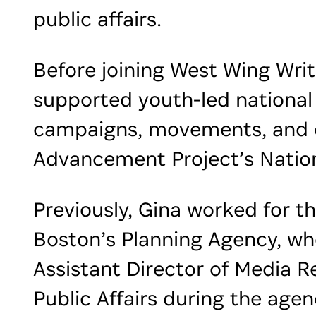
public affairs.
Before joining West Wing Writ
supported youth-led national
campaigns, movements, and o
Advancement Project’s Nation
Previously, Gina worked for th
Boston’s Planning Agency, wh
Assistant Director of Media R
Public Affairs during the agen